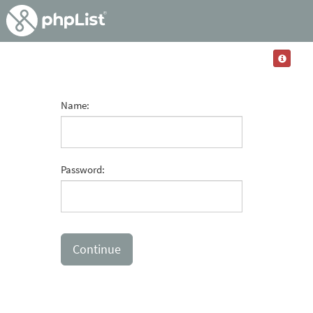
Name:
Password: