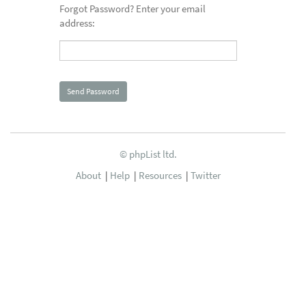
Forgot Password? Enter your email
address:
© phpList ltd.
About
|
Help
|
Resources
|
Twitter